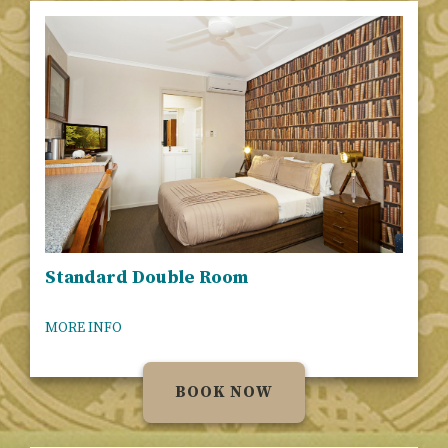
Standard Double Room
MORE INFO
BOOK NOW