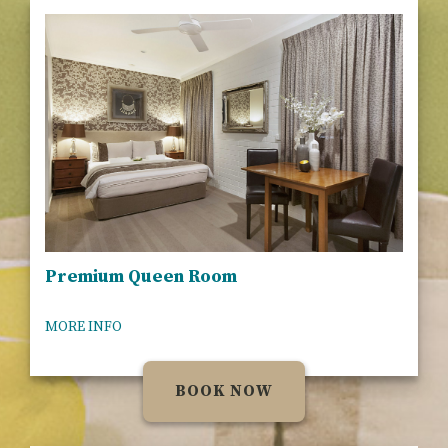
Premium Queen Room
MORE INFO
BOOK NOW