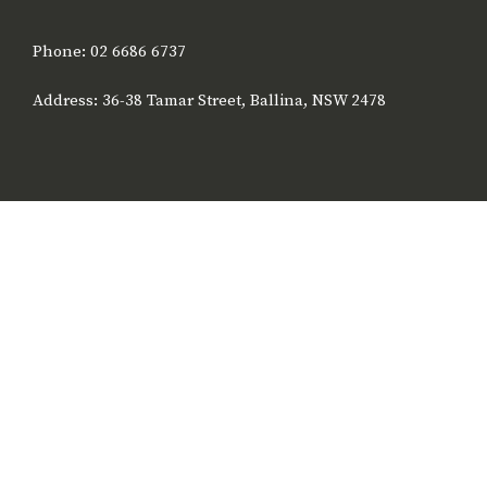
Phone: 02 6686 6737
Address: 36-38 Tamar Street, Ballina, NSW 2478