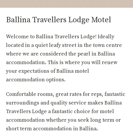
Ballina Travellers Lodge Motel
Welcome to Ballina Travellers Lodge! Ideally
located in a quiet leafy street in the town centre
where we are considered the pearl in Ballina
accommodation. This is where you will renew
your expectations of Ballina motel
accommodation options.
Comfortable rooms, great rates for reps, fantastic
surroundings and quality service makes Ballina
Travellers Lodge a fantastic choice for motel
accommodation whether you seek long term or
short term accommodation in Ballina.