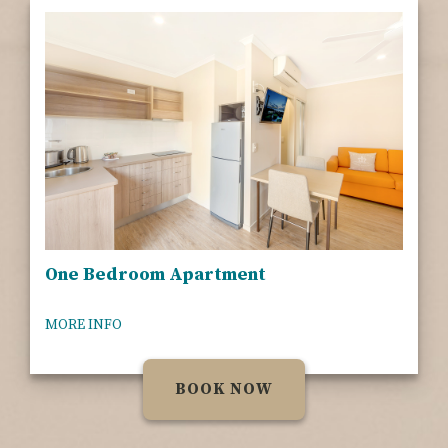
One Bedroom Apartment
MORE INFO
BOOK NOW