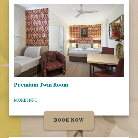
Premium Twin Room
MORE INFO
BOOK NOW