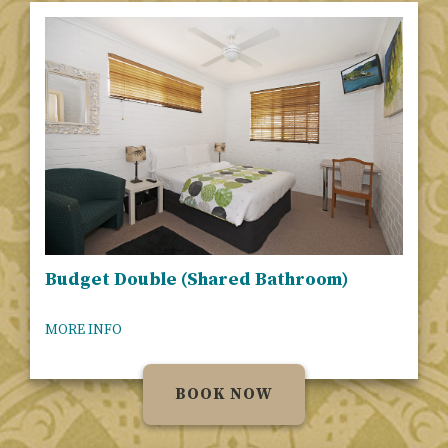
Budget Double (Shared Bathroom)
MORE INFO
BOOK NOW