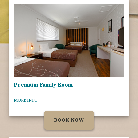
Premium Family Room
MORE INFO
BOOK NOW