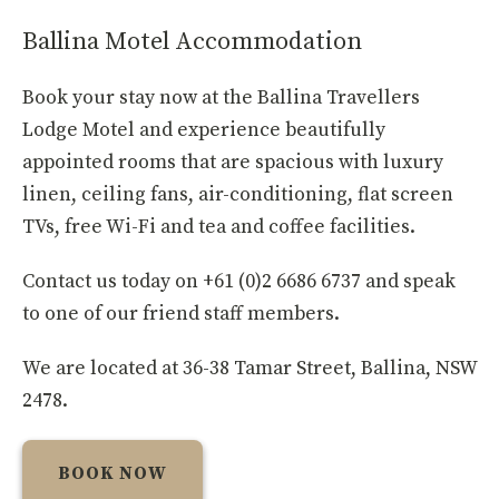
Ballina Motel Accommodation
Book your stay now at the Ballina Travellers
Lodge Motel and experience beautifully
appointed rooms that are spacious with luxury
linen, ceiling fans, air-conditioning, flat screen
TVs, free Wi-Fi and tea and coffee facilities.
Contact us today on +61 (0)2 6686 6737 and speak
to one of our friend staff members.
We are located at 36-38 Tamar Street, Ballina, NSW
2478.
BOOK NOW